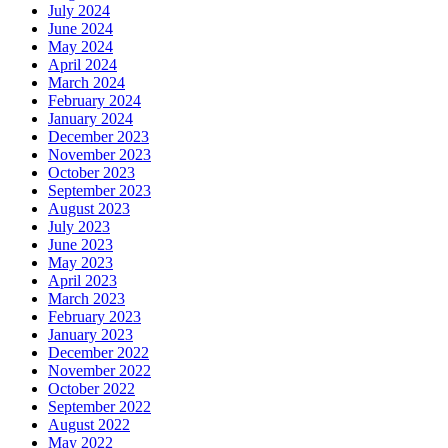
July 2024
June 2024
May 2024
April 2024
March 2024
February 2024
January 2024
December 2023
November 2023
October 2023
September 2023
August 2023
July 2023
June 2023
May 2023
April 2023
March 2023
February 2023
January 2023
December 2022
November 2022
October 2022
September 2022
August 2022
May 2022