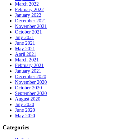
March 2022
February 2022
January 2022
December 2021
November 2021
October 2021
July 2021
June 2021
May 2021
April 2021
March 2021
February 2021
January 2021
December 2020
November 2020
October 2020
September 2020
August 2020
July 2020
June 2020
May 2020
Categories