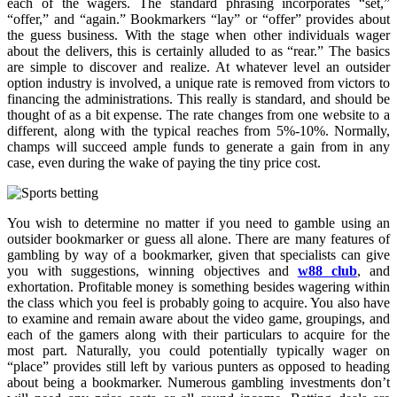
each of the wagers. The standard phrasing incorporates “set,”
“offer,” and “again.” Bookmarkers “lay” or “offer” provides about
the guess business. With the stage when other individuals wager
about the delivers, this is certainly alluded to as “rear.” The basics
are simple to discover and realize. At whatever level an outsider
option industry is involved, a unique rate is removed from victors to
financing the administrations. This really is standard, and should be
thought of as a bit expense. The rate changes from one website to a
different, along with the typical reaches from 5%-10%. Normally,
champs will succeed ample funds to generate a gain from in any
case, even during the wake of paying the tiny price cost.
You wish to determine no matter if you need to gamble using an
outsider bookmarker or guess all alone. There are many features of
gambling by way of a bookmarker, given that specialists can give
you with suggestions, winning objectives and
w88 club
, and
exhortation. Profitable money is something besides wagering within
the class which you feel is probably going to acquire. You also have
to examine and remain aware about the video game, groupings, and
each of the gamers along with their particulars to acquire for the
most part. Naturally, you could potentially typically wager on
“place” provides still left by various punters as opposed to heading
about being a bookmarker. Numerous gambling investments don’t