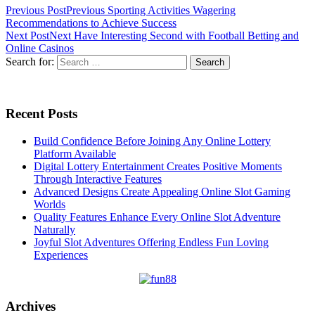
Previous Post
Previous
Sporting Activities Wagering
Recommendations to Achieve Success
Next Post
Next
Have Interesting Second with Football Betting and
Online Casinos
Search for:
Recent Posts
Build Confidence Before Joining Any Online Lottery
Platform Available
Digital Lottery Entertainment Creates Positive Moments
Through Interactive Features
Advanced Designs Create Appealing Online Slot Gaming
Worlds
Quality Features Enhance Every Online Slot Adventure
Naturally
Joyful Slot Adventures Offering Endless Fun Loving
Experiences
Archives