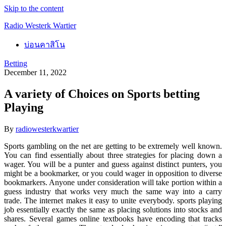
Skip to the content
Radio Westerk Wartier
บ่อนคาสิโน
Betting
December 11, 2022
A variety of Choices on Sports betting
Playing
By
radiowesterkwartier
Sports gambling on the net are getting to be extremely well known.
You can find essentially about three strategies for placing down a
wager. You will be a punter and guess against distinct punters, you
might be a bookmarker, or you could wager in opposition to diverse
bookmarkers. Anyone under consideration will take portion within a
guess industry that works very much the same way into a carry
trade. The internet makes it easy to unite everybody. sports playing
job essentially exactly the same as placing solutions into stocks and
shares. Several games online textbooks have encoding that tracks