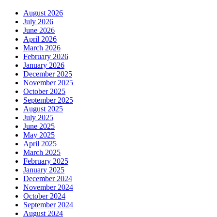
August 2026
July 2026
June 2026
April 2026
March 2026
February 2026
January 2026
December 2025
November 2025
October 2025
September 2025
August 2025
July 2025
June 2025
May 2025
April 2025
March 2025
February 2025
January 2025
December 2024
November 2024
October 2024
September 2024
August 2024