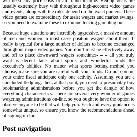
will need any price costs or all round income. Betting deals are
usually extremely busy with throughout high-account video games
and events, along with the rules depend on the exact punters. These
video games are extraordinary for assist wagers and market swings,
so you need to examine these to examine fencing gambling out.
Because huge situations are incredibly aggressive, a massive amount
of men and women in most cases position wagers about them. It
really is typical for a large number of dollars to become exchanged
throughout major video games. You don’t must be effectively away
and off to place downward wagers sometimes- – – all you truly
want is decent facts about sports and wonderful funds the
executive’s abilities. No matter what sports betting method you
choose, make sure you are careful with your funds. Do not commit
your entire fiscal anticipate only one activity. Assuming you are a
concluded fledgling, then, at that point, you need to presumably buy
bookmarking administrations before you get the dangle of how
everything characteristics. There are several very wonderful games
wagering administrations on-line, so you ought to have the option to
observe anyone to be that will help you. Each and every guidance is
somewhat unique, so ensure you know the recommendations ahead
of signing up for.
Post navigation