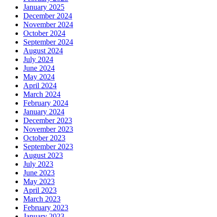
January 2025
December 2024
November 2024
October 2024
September 2024
August 2024
July 2024
June 2024
May 2024
April 2024
March 2024
February 2024
January 2024
December 2023
November 2023
October 2023
September 2023
August 2023
July 2023
June 2023
May 2023
April 2023
March 2023
February 2023
January 2023