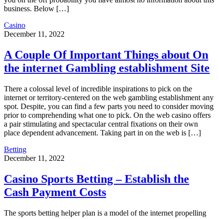
business. Below […]
Casino
December 11, 2022
A Couple Of Important Things about On
the internet Gambling establishment Site
There a colossal level of incredible inspirations to pick on the
internet or territory-centered on the web gambling establishment any
spot. Despite, you can find a few parts you need to consider moving
prior to comprehending what one to pick. On the web casino offers
a pair stimulating and spectacular central fixations on their own
place dependent advancement. Taking part in on the web is […]
Betting
December 11, 2022
Casino Sports Betting – Establish the
Cash Payment Costs
The sports betting helper plan is a model of the internet propelling