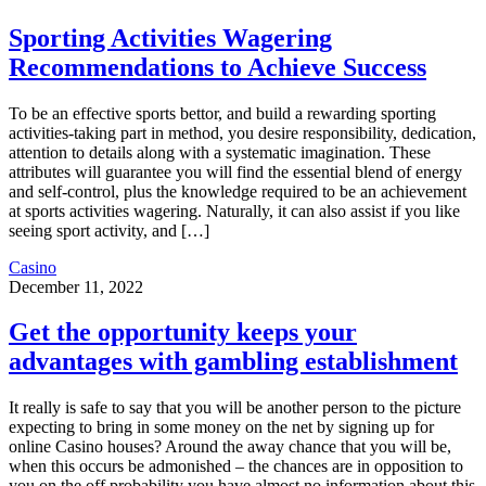
Sporting Activities Wagering
Recommendations to Achieve Success
To be an effective sports bettor, and build a rewarding sporting
activities-taking part in method, you desire responsibility, dedication,
attention to details along with a systematic imagination. These
attributes will guarantee you will find the essential blend of energy
and self-control, plus the knowledge required to be an achievement
at sports activities wagering. Naturally, it can also assist if you like
seeing sport activity, and […]
Casino
December 11, 2022
Get the opportunity keeps your
advantages with gambling establishment
It really is safe to say that you will be another person to the picture
expecting to bring in some money on the net by signing up for
online Casino houses? Around the away chance that you will be,
when this occurs be admonished – the chances are in opposition to
you on the off probability you have almost no information about this