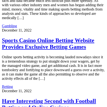
facts and data became much less difficult plus more speedily. As
with various other industry men and women has begun adding their
mind, money, vitality and time making sports betting methods from
analysis and stats. These kinds of approaches so developed are
medically […]
Gambling
December 11, 2022
Sports Casino Online Betting Website
Provides Exclusive Betting Games
Online sports betting activity is becoming lauded nowadays since it
is a tremendous strategy to put straight down your wagers, get by
the managed video game, and get additional cash. It is in fact more
tomfoolery and fortifying to place downward a guess over a activity,
as it can make the game all the also permitting to observe and the
activity effects all of the […]
Betting
December 11, 2022
Have Interesting Second with Football