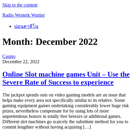
Skip to the content
Radio Westerk Wartier
บ่อนคาสิโน
Month:
December 2022
Casino
December 22, 2022
Online Slot machine games Unit – Use the
Severe Rate of Success to experience
The jackpot spends outs on video gaming models are an issue that
helps make every area not specifically similar to its relative. Some
gaming equipment games undertaking considerably lower huge risk
prizes, nevertheless compensate for by using lots of more
unpretentious honors in totally free breezes or additional games.
Different slot machines go scarcely the substitute method for you to
commit lengthier without having acquiring […]