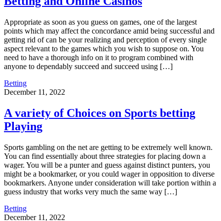
Betting and Online Casinos
Appropriate as soon as you guess on games, one of the largest
points which may affect the concordance amid being successful and
getting rid of can be your realizing and perception of every single
aspect relevant to the games which you wish to suppose on. You
need to have a thorough info on it to program combined with
anyone to dependably succeed and succeed using […]
Betting
December 11, 2022
A variety of Choices on Sports betting
Playing
Sports gambling on the net are getting to be extremely well known.
You can find essentially about three strategies for placing down a
wager. You will be a punter and guess against distinct punters, you
might be a bookmarker, or you could wager in opposition to diverse
bookmarkers. Anyone under consideration will take portion within a
guess industry that works very much the same way […]
Betting
December 11, 2022