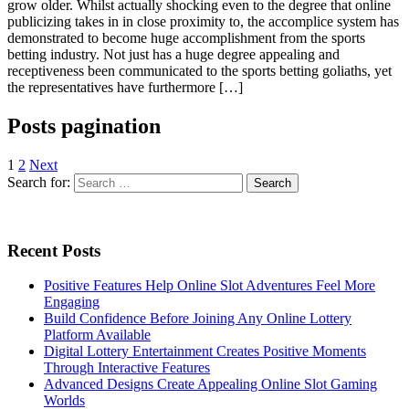
grow older. Whilst actually shocking even to the degree that online
publicizing takes in in close proximity to, the accomplice system has
demonstrated to become huge accomplishment from the sports
betting industry. Not just has a huge degree appealing and
receptiveness been communicated to the sports betting goliaths, yet
the representatives have furthermore […]
Posts pagination
1
2
Next
Search for:
Recent Posts
Positive Features Help Online Slot Adventures Feel More
Engaging
Build Confidence Before Joining Any Online Lottery
Platform Available
Digital Lottery Entertainment Creates Positive Moments
Through Interactive Features
Advanced Designs Create Appealing Online Slot Gaming
Worlds