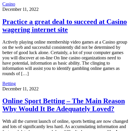
Casino
December 11, 2022
Practice a great deal to succeed at Casino
wagering internet site
Actively playing online membership video games at a Casino group
on the web and successful consistently did not be determined by
better of good luck alone. Certainly, a lot of your computer games
you will discover at on-line On line casino organizations need to
have potential, information as basic ability. The clinging to
information will assist you to identify gambling online games as
rounds of […]
Betting
December 11, 2022
Online Sport Betting – The Main Reason
Why Would It Be Adequately Loved?
With all the current launch of online, sports betting are now changed
and lots of significantly less hard. As accumulating information and