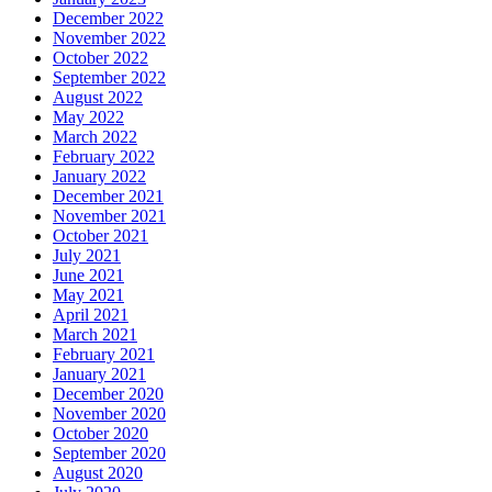
December 2022
November 2022
October 2022
September 2022
August 2022
May 2022
March 2022
February 2022
January 2022
December 2021
November 2021
October 2021
July 2021
June 2021
May 2021
April 2021
March 2021
February 2021
January 2021
December 2020
November 2020
October 2020
September 2020
August 2020