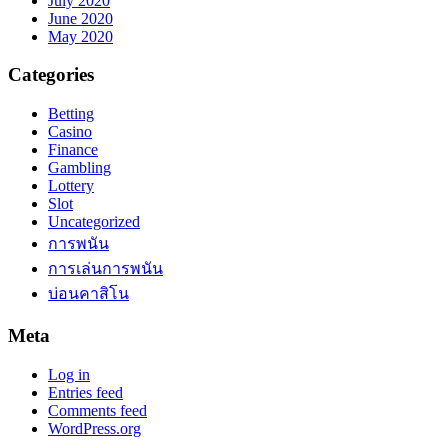
July 2020
June 2020
May 2020
Categories
Betting
Casino
Finance
Gambling
Lottery
Slot
Uncategorized
การพนัน
การเล่นการพนัน
บ่อนคาสิโน
Meta
Log in
Entries feed
Comments feed
WordPress.org