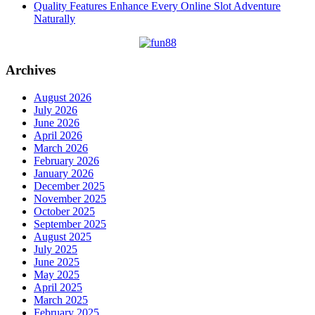
Quality Features Enhance Every Online Slot Adventure
Naturally
Archives
August 2026
July 2026
June 2026
April 2026
March 2026
February 2026
January 2026
December 2025
November 2025
October 2025
September 2025
August 2025
July 2025
June 2025
May 2025
April 2025
March 2025
February 2025