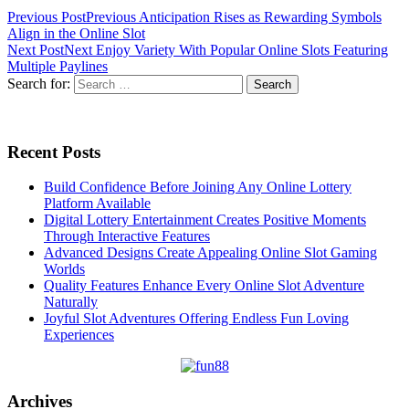
Previous Post
Previous
Anticipation Rises as Rewarding Symbols
Align in the Online Slot
Next Post
Next
Enjoy Variety With Popular Online Slots Featuring
Multiple Paylines
Search for:
Recent Posts
Build Confidence Before Joining Any Online Lottery
Platform Available
Digital Lottery Entertainment Creates Positive Moments
Through Interactive Features
Advanced Designs Create Appealing Online Slot Gaming
Worlds
Quality Features Enhance Every Online Slot Adventure
Naturally
Joyful Slot Adventures Offering Endless Fun Loving
Experiences
Archives