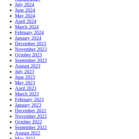
July 2024
June 2024
May 2024
April 2024
March 2024
February 2024
January 2024
December 2023
November 2023
October 2023
September 2023
August 2023
July 2023
June 2023
May 2023
April 2023
March 2023
February 2023
January 2023
December 2022
November 2022
October 2022
September 2022
August 2022
May 2022