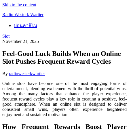
Skip to the content
Radio Westerk Wartier
บ่อนคาสิโน
Slot
November 21, 2025
Feel-Good Luck Builds When an Online
Slot Pushes Frequent Reward Cycles
By
radiowesterkwartier
Online slots have become one of the most engaging forms of
entertainment, blending excitement with the thrill of potential wins.
Among the many factors that enhance the player experience,
frequent reward cycles play a key role in creating a positive, feel-
good atmosphere. When an online slot is designed to deliver
consistent small wins, players often experience heightened
enjoyment and sustained motivation.
How Frequent Rewards Boost Player