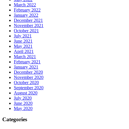
March 2022
February 2022
January 2022
December 2021
November 2021
October 2021
July 2021
June 2021
May 2021
April 2021
March 2021
February 2021
January 2021
December 2020
November 2020
October 2020
September 2020
August 2020
July 2020
June 2020
May 2020
Categories