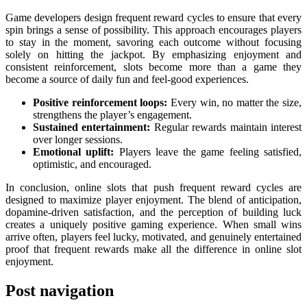
Game developers design frequent reward cycles to ensure that every
spin brings a sense of possibility. This approach encourages players
to stay in the moment, savoring each outcome without focusing
solely on hitting the jackpot. By emphasizing enjoyment and
consistent reinforcement, slots become more than a game they
become a source of daily fun and feel-good experiences.
Positive reinforcement loops:
Every win, no matter the size,
strengthens the player’s engagement.
Sustained entertainment:
Regular rewards maintain interest
over longer sessions.
Emotional uplift:
Players leave the game feeling satisfied,
optimistic, and encouraged.
In conclusion, online slots that push frequent reward cycles are
designed to maximize player enjoyment. The blend of anticipation,
dopamine-driven satisfaction, and the perception of building luck
creates a uniquely positive gaming experience. When small wins
arrive often, players feel lucky, motivated, and genuinely entertained
proof that frequent rewards make all the difference in online slot
enjoyment.
Post navigation