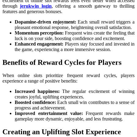
excitement of online slot rewards feels even better when accessed
through
jerukwin login
, offering a smooth gateway to thrilling
features and generous bonuses.
Dopamine-driven enjoyment:
Each small reward triggers a
pleasant emotional response, heightening overall satisfaction.
Momentum perception:
Frequent wins create the feeling that
luck is on your side, boosting confidence and excitement.
Enhanced engagement:
Players stay focused and invested in
the game, experiencing a more immersive session.
Benefits of Reward Cycles for Players
When online slots prioritize frequent reward cycles, players
experience a range of positive benefits:
Increased happiness:
The regular excitement of winning
creates joyful, uplifting experiences.
Boosted confidence:
Each small win contributes to a sense of
progress and achievement.
Improved entertainment value:
Frequent rewards make
gameplay more dynamic, enjoyable, and less frustrating.
Creating an Uplifting Slot Experience