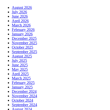
August 2026
July 2026
June 2026
April 2026
March 2026
February 2026
January 2026
December 2025
November 2025
October 2025
September 2025
August 2025
July 2025
June 2025
May 2025
April 2025
March 2025
February 2025
January 2025
December 2024
November 2024
October 2024
September 2024
August 2024