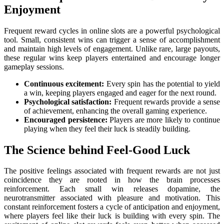
Enjoyment
Frequent reward cycles in online slots are a powerful psychological
tool. Small, consistent wins can trigger a sense of accomplishment
and maintain high levels of engagement. Unlike rare, large payouts,
these regular wins keep players entertained and encourage longer
gameplay sessions.
Continuous excitement:
Every spin has the potential to yield
a win, keeping players engaged and eager for the next round.
Psychological satisfaction:
Frequent rewards provide a sense
of achievement, enhancing the overall gaming experience.
Encouraged persistence:
Players are more likely to continue
playing when they feel their luck is steadily building.
The Science behind Feel-Good Luck
The positive feelings associated with frequent rewards are not just
coincidence they are rooted in how the brain processes
reinforcement. Each small win releases dopamine, the
neurotransmitter associated with pleasure and motivation. This
constant reinforcement fosters a cycle of anticipation and enjoyment,
where players feel like their luck is building with every spin. The