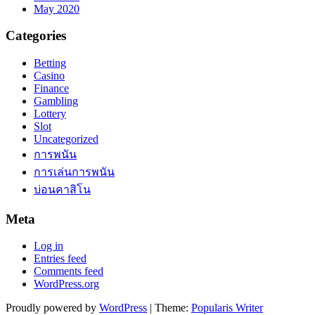
May 2020
Categories
Betting
Casino
Finance
Gambling
Lottery
Slot
Uncategorized
การพนัน
การเล่นการพนัน
บ่อนคาสิโน
Meta
Log in
Entries feed
Comments feed
WordPress.org
Proudly powered by
WordPress
|
Theme:
Popularis Writer