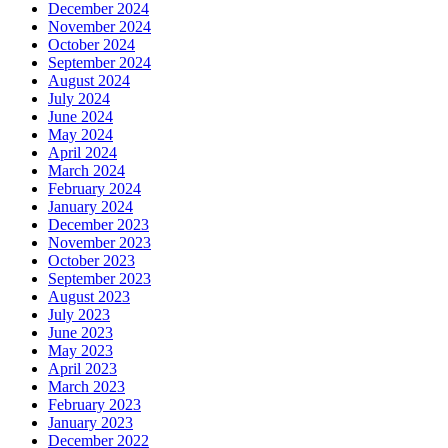
December 2024
November 2024
October 2024
September 2024
August 2024
July 2024
June 2024
May 2024
April 2024
March 2024
February 2024
January 2024
December 2023
November 2023
October 2023
September 2023
August 2023
July 2023
June 2023
May 2023
April 2023
March 2023
February 2023
January 2023
December 2022