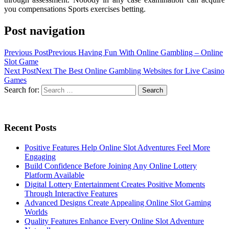
you compensations Sports exercises betting.
Post navigation
Previous Post
Previous
Having Fun With Online Gambling – Online
Slot Game
Next Post
Next
The Best Online Gambling Websites for Live Casino
Games
Search for:
Recent Posts
Positive Features Help Online Slot Adventures Feel More
Engaging
Build Confidence Before Joining Any Online Lottery
Platform Available
Digital Lottery Entertainment Creates Positive Moments
Through Interactive Features
Advanced Designs Create Appealing Online Slot Gaming
Worlds
Quality Features Enhance Every Online Slot Adventure