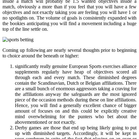
inside a match will probably be 1.5 wanted objectives inside a
match, obviously a more than if you feel that you will have a few
objectives and not exactly taking you are feeling you will have 1 or
no spotlights on. The volume of goals is consistently expanded with
the bookies anticipating you will find a movement including a huge
top of the line settle on.
Coming up following are nearly several thoughts prior to beginning
to choice around the beneath or higher:
significantly really genuine European Sports exercises alliance
supplements regularly have heap of objectives scored all
through each and every match. These diminished degrees
contain the Scandinavian, Dutch or Belgian affiliations. There
are a small bunch of enormous aggressors taking a craving for
the affiliations anyway the safeguards are the most ignored
piece of the occasion methods during these on line affiliations.
Hence, you will find a generally excellent chance of bigger
amount of focuses on and this could be explicitly creative
mind overwhelming for the punters who bet about the
abovementioned or not exactly.
Derby games are those that end up being likely going to put
up with diminished targets. Accordingly, it will be kept in
your cerebrum in spite of the fact that playing on an over or