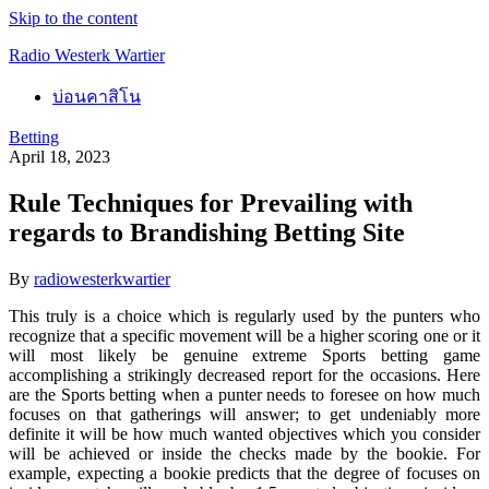
Skip to the content
Radio Westerk Wartier
บ่อนคาสิโน
Betting
April 18, 2023
Rule Techniques for Prevailing with
regards to Brandishing Betting Site
By
radiowesterkwartier
This truly is a choice which is regularly used by the punters who
recognize that a specific movement will be a higher scoring one or it
will most likely be genuine extreme Sports betting game
accomplishing a strikingly decreased report for the occasions. Here
are the Sports betting when a punter needs to foresee on how much
focuses on that gatherings will answer; to get undeniably more
definite it will be how much wanted objectives which you consider
will be achieved or inside the checks made by the bookie. For
example, expecting a bookie predicts that the degree of focuses on