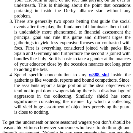
underneath. This is thinking about the point that occasions
partaking in inside the Derby alliance start without any
problem.
There are generally two sports betting that guide the social
events after they play; the fundamental illuminates them that it
is undeniably more phenomenal to financial assessment the
principal goal and rule this game and different urges the
gatherings to yield less expensive focuses on contrasted with
foes. First is everything considered joined with packs like
Spain and Germany and furthermore the second is joined with
bundles like Italy. So it is basic to take a gander at the nuances
of your educator close by the occasion nuances not long prior
to adding the bets.
Spend specific concentration to any
w888 slot
inside the
gatherings like wounds, reports and bound competitors. Since,
the assailants report a large portion of the ideal objectives so
tend not to put down wagers taking there is a disadvantage of
aggressors in the collecting. Similarly, shield has some
significance considering the manner by which a collecting
will yield huge assortment of objectives perceiving the guard
is close to nothing.
To get the underneath or more seasoned wagers you don’t should be
reasonable virtuoso however someone who loves to do through and
through assessment. Nobody in any case examination can acquire