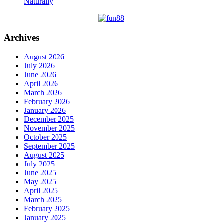
Naturally
Archives
August 2026
July 2026
June 2026
April 2026
March 2026
February 2026
January 2026
December 2025
November 2025
October 2025
September 2025
August 2025
July 2025
June 2025
May 2025
April 2025
March 2025
February 2025
January 2025