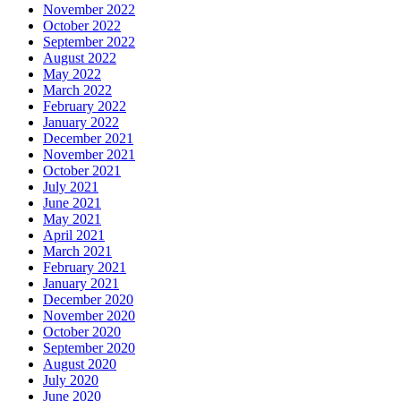
November 2022
October 2022
September 2022
August 2022
May 2022
March 2022
February 2022
January 2022
December 2021
November 2021
October 2021
July 2021
June 2021
May 2021
April 2021
March 2021
February 2021
January 2021
December 2020
November 2020
October 2020
September 2020
August 2020
July 2020
June 2020