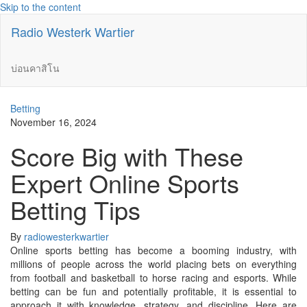
Skip to the content
Radio Westerk Wartier
บ่อนคาสิโน
Betting
November 16, 2024
Score Big with These
Expert Online Sports
Betting Tips
By
radiowesterkwartier
Online sports betting has become a booming industry, with
millions of people across the world placing bets on everything
from football and basketball to horse racing and esports. While
betting can be fun and potentially profitable, it is essential to
approach it with knowledge, strategy, and discipline. Here are