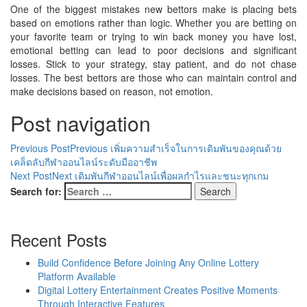
One of the biggest mistakes new bettors make is placing bets
based on emotions rather than logic. Whether you are betting on
your favorite team or trying to win back money you have lost,
emotional betting can lead to poor decisions and significant
losses. Stick to your strategy, stay patient, and do not chase
losses. The best bettors are those who can maintain control and
make decisions based on reason, not emotion.
Post navigation
Previous Post
Previous
เพิ่มความสำเร็จในการเดิมพันของคุณด้วย
เคล็ดลับกีฬาออนไลน์ระดับมืออาชีพ
Next Post
Next
เดิมพันกีฬาออนไลน์เพื่อผลกำไรและชนะทุกเกม
Search for:
Recent Posts
Build Confidence Before Joining Any Online Lottery
Platform Available
Digital Lottery Entertainment Creates Positive Moments
Through Interactive Features