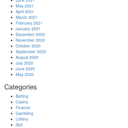
May 2021
April 2021
March 2021
February 2021
January 2021
December 2020
November 2020
October 2020
September 2020
August 2020
July 2020
June 2020
May 2020
Categories
Betting
Casino
Finance
Gambling
Lottery
Slot