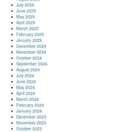
July 2025
June 2025
May 2025
April 2025
March 2025
February 2025
January 2025
December 2024
November 2024
October 2024
September 2024
August 2024
July 2024
June 2024
May 2024
April 2024
March 2024
February 2024
January 2024
December 2023
November 2023
October 2023