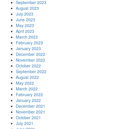
September 2023
August 2023
July 2023
June 2023
May 2023
April 2023
March 2023
February 2023
January 2023
December 2022
November 2022
October 2022
September 2022
August 2022
May 2022
March 2022
February 2022
January 2022
December 2021
November 2021
October 2021
July 2021
June 2021