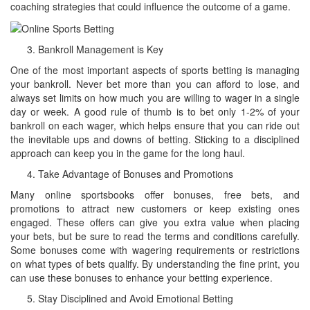
coaching strategies that could influence the outcome of a game.
Bankroll Management is Key
One of the most important aspects of sports betting is managing
your bankroll. Never bet more than you can afford to lose, and
always set limits on how much you are willing to wager in a single
day or week. A good rule of thumb is to bet only 1-2% of your
bankroll on each wager, which helps ensure that you can ride out
the inevitable ups and downs of betting. Sticking to a disciplined
approach can keep you in the game for the long haul.
Take Advantage of Bonuses and Promotions
Many online sportsbooks offer bonuses, free bets, and
promotions to attract new customers or keep existing ones
engaged. These offers can give you extra value when placing
your bets, but be sure to read the terms and conditions carefully.
Some bonuses come with wagering requirements or restrictions
on what types of bets qualify. By understanding the fine print, you
can use these bonuses to enhance your betting experience.
Stay Disciplined and Avoid Emotional Betting