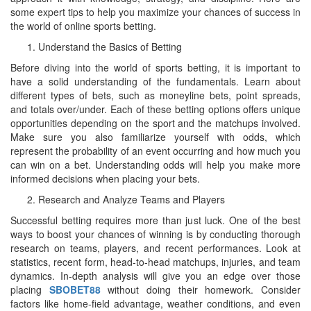
some expert tips to help you maximize your chances of success in
the world of online sports betting.
Understand the Basics of Betting
Before diving into the world of sports betting, it is important to
have a solid understanding of the fundamentals. Learn about
different types of bets, such as moneyline bets, point spreads,
and totals over/under. Each of these betting options offers unique
opportunities depending on the sport and the matchups involved.
Make sure you also familiarize yourself with odds, which
represent the probability of an event occurring and how much you
can win on a bet. Understanding odds will help you make more
informed decisions when placing your bets.
Research and Analyze Teams and Players
Successful betting requires more than just luck. One of the best
ways to boost your chances of winning is by conducting thorough
research on teams, players, and recent performances. Look at
statistics, recent form, head-to-head matchups, injuries, and team
dynamics. In-depth analysis will give you an edge over those
placing
SBOBET88
without doing their homework. Consider
factors like home-field advantage, weather conditions, and even