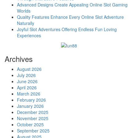
Advanced Designs Create Appealing Online Slot Gaming
Worlds
Quality Features Enhance Every Online Slot Adventure
Naturally
Joyful Slot Adventures Offering Endless Fun Loving
Experiences
Archives
August 2026
July 2026
June 2026
April 2026
March 2026
February 2026
January 2026
December 2025
November 2025
October 2025
September 2025
August 2025